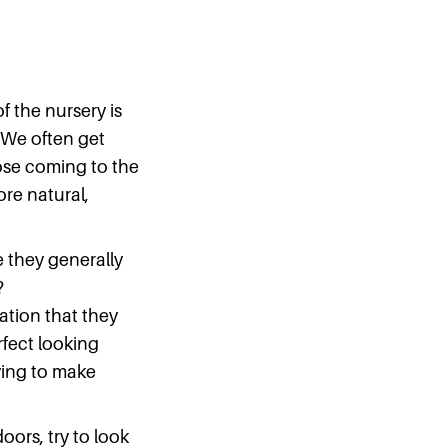
 of the nursery is
. We often get
those coming to the
ore natural,
 they generally
?
ation that they
rfect looking
rying to make
oors, try to look