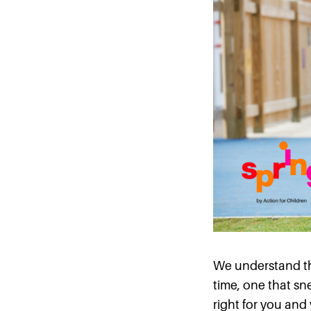
We understand tha
time, one that sn
right for you and