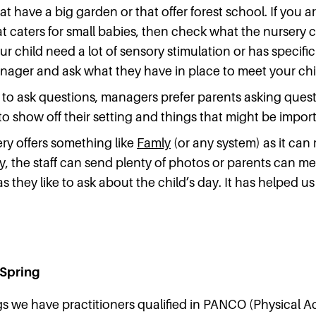
hat have a big garden or that offer forest school. If you a
 caters for small babies, then check what the nursery ca
r child need a lot of sensory stimulation or has specif
nager and ask what they have in place to meet your ch
 to ask questions, managers prefer parents asking questi
o show off their setting and things that might be import
ery offers something like
Famly
(or any system) as it can 
ty, the staff can send plenty of photos or parents can 
s they like to ask about the child’s day. It has helped us
 Spring
gs we have practitioners qualified in PANCO (Physical Ac