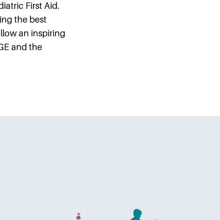
atric First Aid.
ing the best
llow an inspiring
GE and the