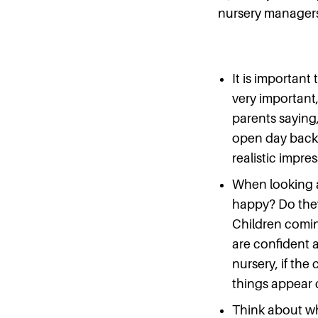
nursery managers 
It is important t
very important,
parents saying,
open day back a
realistic impre
When looking a
happy? Do they
Children comin
are confident 
nursery, if the
things appear c
Think about wha