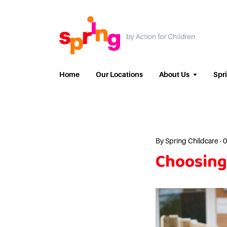
Home
Our Locations
About Us
Spr
By Spring Childcare · 
Choosing 