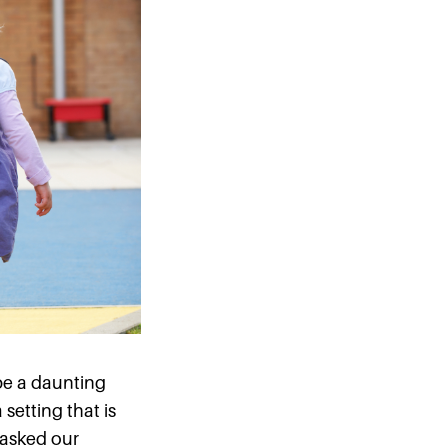
be a daunting
setting that is
e asked our