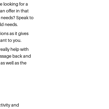
re looking for a
n offer in that
ic needs? Speak to
ild needs.
ons as it gives
ant to you.
really help with
message back and
 as well as the
tivity and