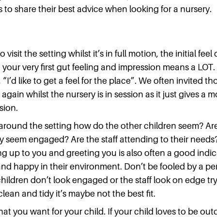
to share their best advice when looking for a nursery.
o visit the setting whilst it’s in full motion, the initial feel
 your very first gut feeling and impression means a LOT
 “I’d like to get a feel for the place”. We often invited 
gain whilst the nursery is in session as it just gives a m
ssion.
round the setting how do the other children seem? Are
 seem engaged? Are the staff attending to their needs
g up to you and greeting you is also often a good indic
and happy in their environment. Don’t be fooled by a pe
 children don’t look engaged or the staff look on edge t
lean and tidy it’s maybe not the best fit.
t you want for your child. If your child loves to be outd