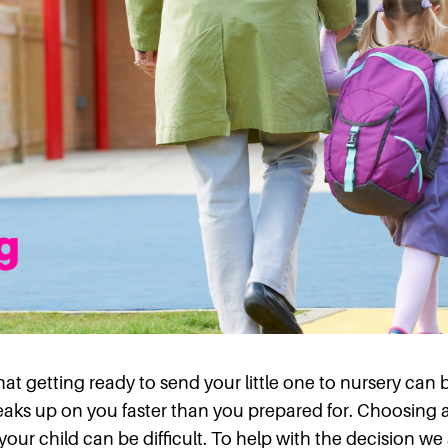
t getting ready to send your little one to nursery can 
eaks up on you faster than you prepared for. Choosing a 
 your child can be difficult. To help with the decision w