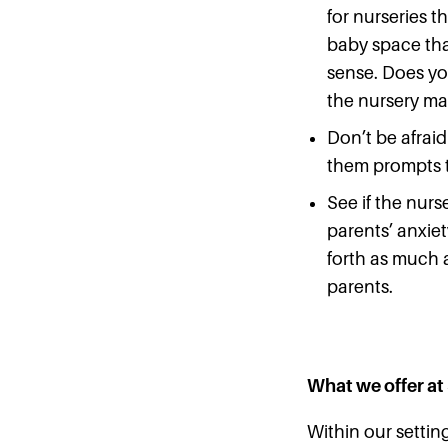
for nurseries t
baby space that
sense. Does you
the nursery ma
Don’t be afraid
them prompts t
See if the nurs
parents’ anxie
forth as much a
parents.
What we offer at
Within our settin