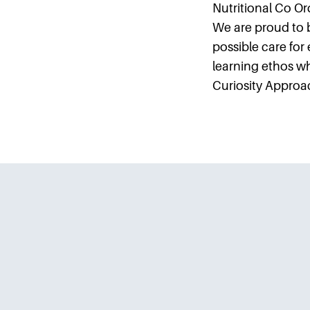
Nutritional Co Ord
We are proud to 
possible care for
learning ethos 
Curiosity Approa