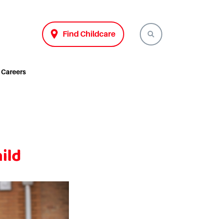
Find Childcare
Careers
ild