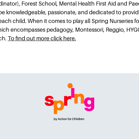
inator), Forest School, Mental Health First Aid and Paedi
be knowledgeable, passionate, and dedicated to provid
 each child. When it comes to play all Spring Nurseries fo
which encompasses pedagogy, Montessori, Reggio, HYG
ch.
To find out more click here.