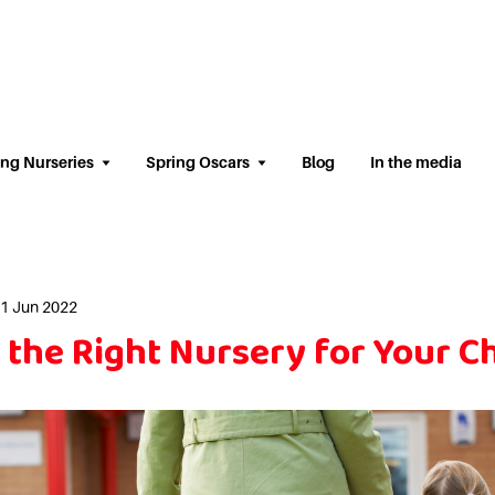
ing Nurseries
Spring Oscars
Blog
In the media
01 Jun 2022
the Right Nursery for Your Ch