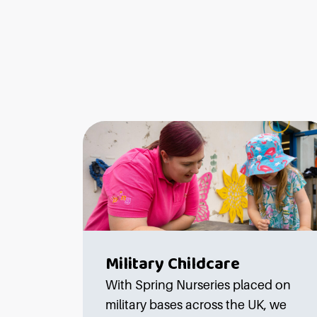
Military Childcare
With Spring Nurseries placed on
military bases across the UK, we