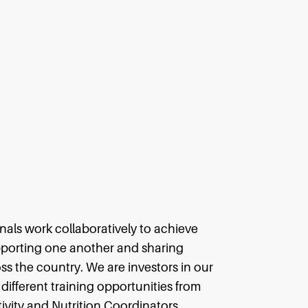
als work collaboratively to achieve
pporting one another and sharing
s the country. We are investors in our
different training opportunities from
ivity and Nutrition Coordinators