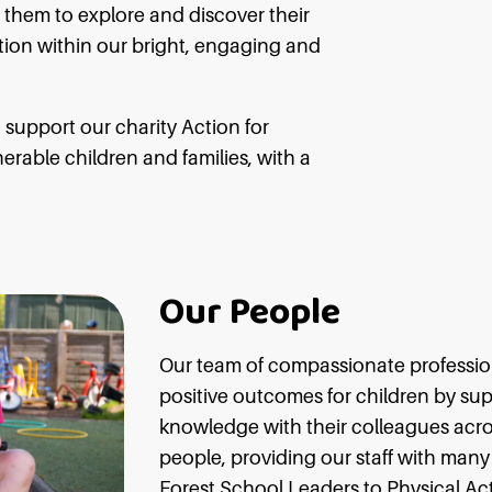
 them to explore and discover their
ation within our bright, engaging and
support our charity Action for
rable children and families, with a
Our People
Our team of compassionate profession
positive outcomes for children by su
knowledge with their colleagues acros
people, providing our staff with many 
Forest School Leaders to Physical Act