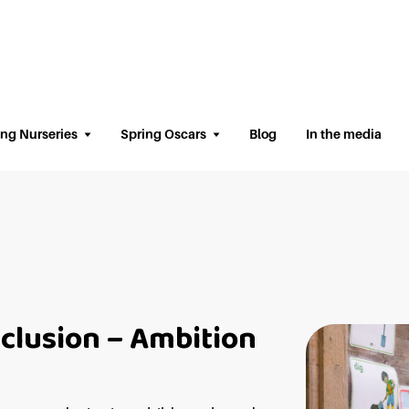
ing Nurseries
Spring Oscars
Blog
In the media
nclusion – Ambition