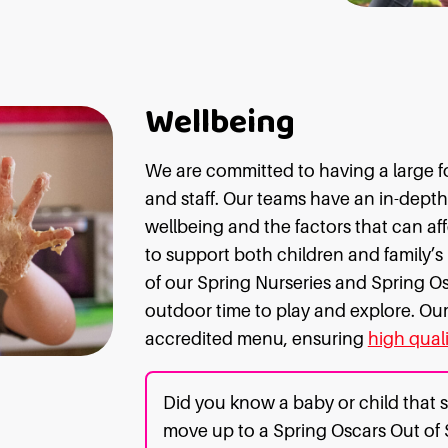
Wellbeing
We are committed to having a large fo
and staff. Our teams have an in-dept
wellbeing and the factors that can affe
to support both children and family’s
of our Spring Nurseries and Spring Osc
outdoor time to play and explore. Our 
accredited menu, ensuring
high quali
Did you know a baby or child that s
move up to a Spring Oscars Out of