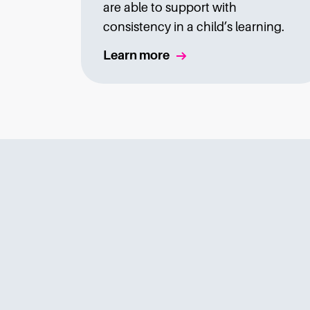
are able to support with
consistency in a child’s learning.
Learn more