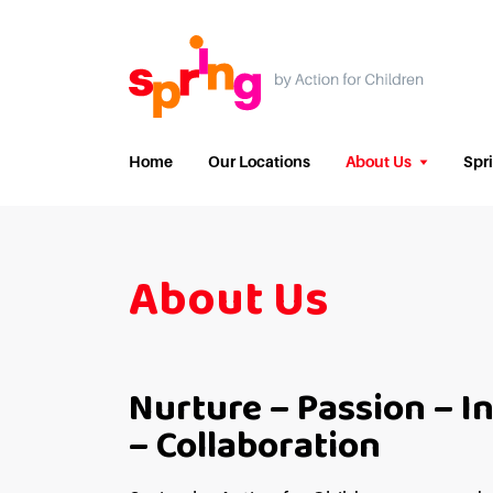
Home
Our Locations
About Us
Spr
About Us
Nurture – Passion – I
– Collaboration