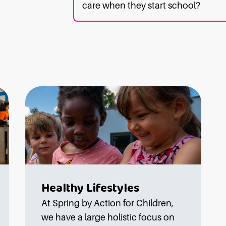
care when they start school?
Healthy Lifestyles
At Spring by Action for Children,
we have a large holistic focus on