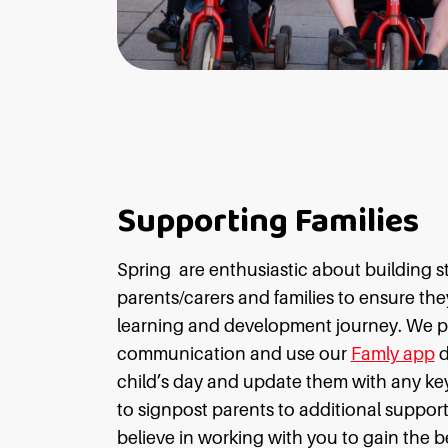
Supporting Families
Spring
are enthusiastic about building s
parents/carers and families to ensure they 
learning and development journey. We pr
communication and use our
Famly app
d
child’s day and update them with any key
to signpost parents to additional support 
believe in working with you to gain the b