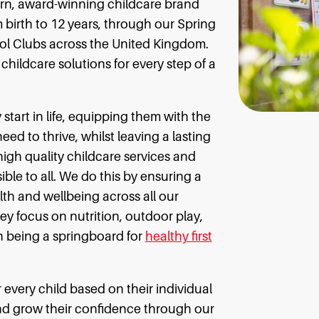
ern, award-winning childcare brand
 birth to 12 years, through our Spring
ol Clubs across the United Kingdom.
hildcare solutions for every step of a
y start in life, equipping them with the
d to thrive, whilst leaving a lasting
high quality childcare services and
ible to all. We do this by ensuring a
th and wellbeing across all our
key focus on nutrition, outdoor play,
n being a springboard for
healthy first
 every child based on their individual
and grow their confidence through our