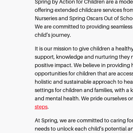
Spring by Action for Children are a mod
offering extended childcare services from
Nurseries and Spring Oscars Out of Scho
We are committed to providing seamless c
child’s journey.
It is our mission to give children a health
support, knowledge and nurturing they nee
positive impact. We believe in providing 
opportunities for children that are access
holistic and sustainable approach to heal
settings for children and families, with a 
and mental health. We pride ourselves o
steps
.
At Spring, we are committed to caring for
needs to unlock each child’s potential 