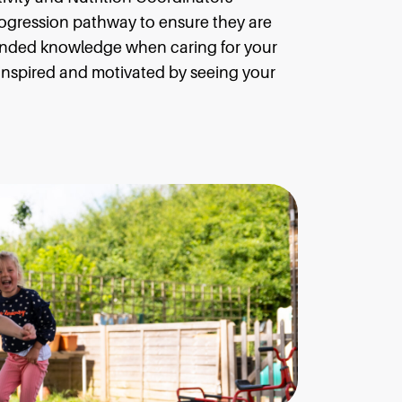
ogression pathway to ensure they are
ended knowledge when caring for your
, inspired and motivated by seeing your