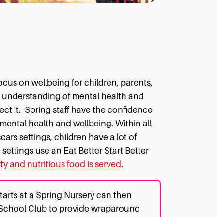
cus on wellbeing for children, parents,
h understanding of mental health and
ct it.
Spring staff have the confidence
 mental health and wellbeing. Within all
ars settings, children have a lot of
settings use an Eat Better Start Better
ty and nutritious food is served
.
tarts at a Spring Nursery can then
 School Club to provide wraparound