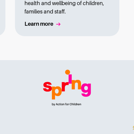
health and wellbeing of children,
families and staff.
Learn more