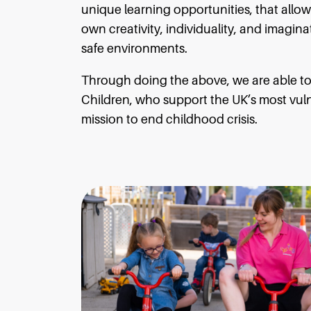
unique learning opportunities, that allow
own creativity, individuality, and imagin
safe environments.
Through doing the above, we are able to 
Children, who support the UK’s most vulne
mission to end childhood crisis.