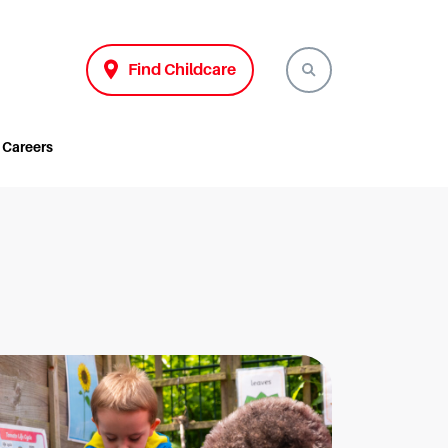
Find Childcare
Careers