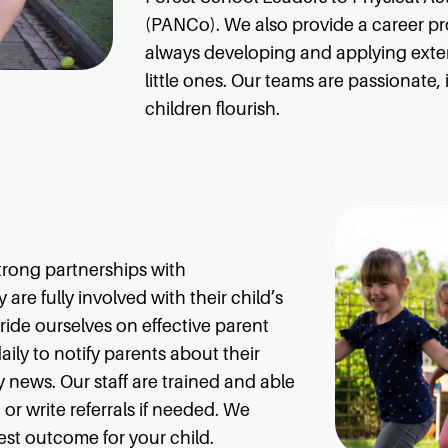
(PANCo). We also provide a career pr
always developing and applying ext
little ones. Our teams are passionate
children flourish.
trong partnerships with
are fully involved with their child’s
ide ourselves on effective parent
aily to notify parents about their
 news. Our staff are trained and able
or write referrals if needed. We
est outcome for your child.