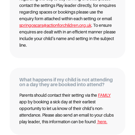
contact the settings Play leader directly, for enquires
regarding spaces or bookings please use the
enquiry form attached within each setting or email
springoscars@actionforchildren.org.uk
. To ensure
enquires are dealt with in an efficient manner please
include your child’s name and setting in the subject
line.
What happens if my child is not attending
on a day they are booked into attend?
Parents should contact their setting via the
FAMLY
app by booking a sick day at their earliest
opportunity to let us know of their child’s non-
attendance. Please also send an email to your clubs
play leader, this information can be found
here.