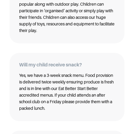
popular along with outdoor play. Children can
participate in ‘organised’ activity or simply play with
their friends. Children can also access our huge
supply of toys, resources and equipment to facilitate
their play.
Will my child receive snack?
Yes, we have a 3-week snack menu. Food provision
is delivered twice weekly ensuring produce is fresh
and is in line with our Eat Better Start Better
accredited menus. If your child attends an after
school club on a Friday please provide them with a
packed lunch.