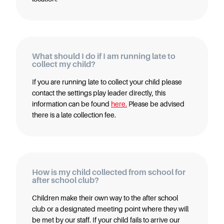
Careers
What should I do if I am running late to
collect my child?
If you are running late to collect your child please
contact the settings play leader directly, this
information can be found
here.
Please be advised
there is a late collection fee.
How is my child collected from school for
after school club?
Children make their own way to the after school
club or a designated meeting point where they will
be met by our staff. If your child fails to arrive our