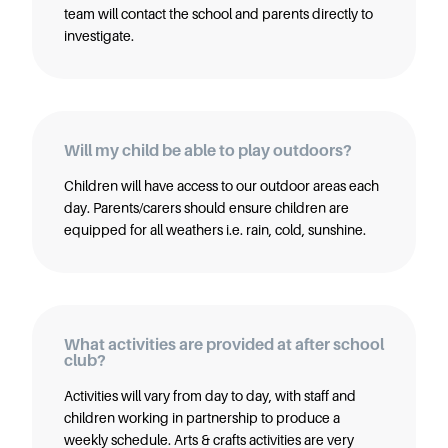
team will contact the school and parents directly to
investigate.
Will my child be able to play outdoors?
Children will have access to our outdoor areas each
day. Parents/carers should ensure children are
equipped for all weathers i.e. rain, cold, sunshine.
What activities are provided at after school
club?
Activities will vary from day to day, with staff and
children working in partnership to produce a
weekly schedule. Arts & crafts activities are very