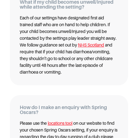
What if my child becomes unwell/injured
while attending the setting?
Each of our settings have designated first aid
trained staff who are on hand to help children. If
your child becomes unwell/injured you will be
contacted by the settings play leader straight away.
We follow guidance set out by
NHS Scotland
and
require that if your child has diarrhoea/vomiting,
they shouldn’t go to school or any other childcare
facility until 48 hours after the last episode of
diarrhoea or vomiting.
How do I make an enquiry with Spring
Oscars?
Please use the
locations tool
on our website to find
your chosen Spring Oscars setting, if your enquiry is
regarding the day to day running of a club please