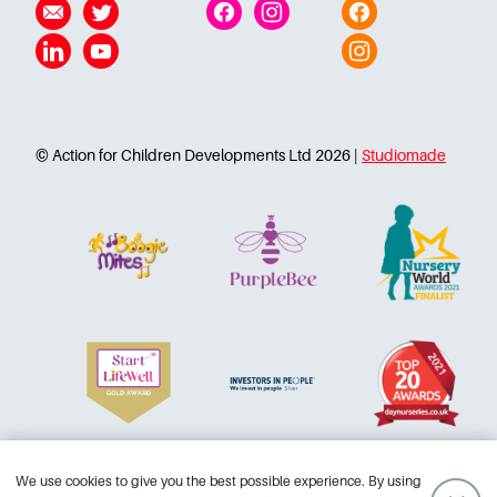
Linkedin
YouTube
Instagram
© Action for Children Developments Ltd 2026 |
Studiomade
Terms and conditions
Accessibility
Privacy Policy
We use cookies to give you the best possible experience. By using