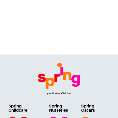
Spring
Spring
Spring
Childcare
Nurseries
Oscars
Email
Twitter
Facebook
Instagram
Facebook