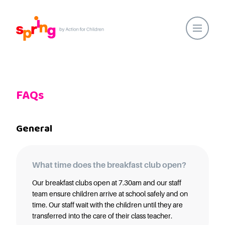
Home
Our Locations
FAQs
About Us
Healthy Lifestyles
General
Parent Communications
Action for Children
Our People
What time does the breakfast club open?
Spring Nurseries
Our breakfast clubs open at 7.30am and our staff
team ensure children arrive at school safely and on
Forest School
time. Our staff wait with the children until they are
Funding Choices
transferred into the care of their class teacher.