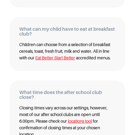
Starting Nursery
Military Childcare
Thriving Two’s
What can my child have to eat at breakfast
FAQs
club?
Spring Oscars
Children can choose from a selection of breakfast
Breakfast Clubs
cereals, toast, fresh fruit, milk and water. All in line
with our
Eat Better Start Better
accredited menus.
After School Clubs
Holiday Clubs
Easter & Summer
Clubs
What time does the after school club
Half Term Holiday
close?
Clubs
Closing times vary across our settings, however,
FAQs
most of our after school clubs are open until
Blog
6.00pm. Please check our
locations tool
for
In the media
confirmation of closing times at your chosen
location.