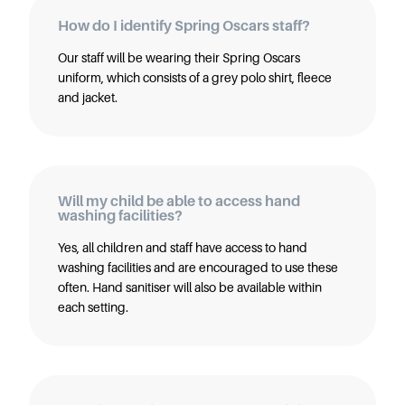
How do I identify Spring Oscars staff?
Our staff will be wearing their Spring Oscars
uniform, which consists of a grey polo shirt, fleece
and jacket.
Will my child be able to access hand
washing facilities?
Yes, all children and staff have access to hand
washing facilities and are encouraged to use these
often. Hand sanitiser will also be available within
each setting.