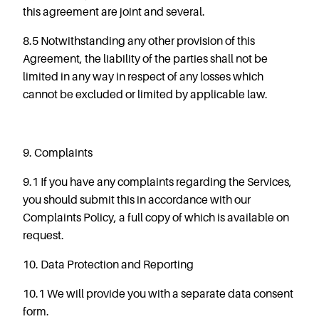
this agreement are joint and several.
8.5
Notwithstanding
any
other
provision
of
this
Agreement, the liability of the parties shall not be
limited in any way in respect of any losses which
cannot be excluded or limited by applicable law.
9. Complaints
9.1 If you have any complaints regarding the Services,
you should submit this in accordance with our
Complaints Policy, a full copy of which is available on
request.
10. Data Protection and Reporting
10.1 We will provide you with a separate data consent
form.