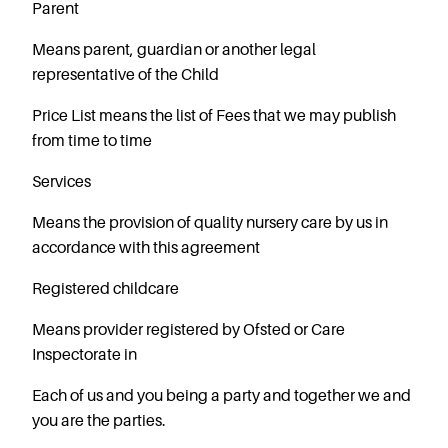
Careers
Parent
Means parent, guardian or another legal
representative of the Child
Price List
means the list of Fees that we may publish
from time to time
Services
Means the provision of quality nursery care by us in
accordance with this agreement
Registered childcare
Means provider registered by Ofsted or Care
Inspectorate in
Each of us and you being a party and together we and
you are the parties.