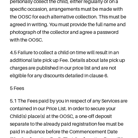
personally collect the child, either regularly or on a
specific occasion, arrangements must be made with
the OOSC for each alternative collection. This must be
agreed in writing. You must provide the full name and
photograph of the collector and agree a password
with the OOSC.
4.5 Failure to collect a child on time will result in an
additional late pick up Fee. Details about late pick up
charges are published in our price list and are not
eligible for any discounts detailed in clause 6.
5 Fees
5.1 The Fees paid by you in respect of any Services are
contained in our Price List. In order to secure your
Child(s) place(s) at the OOSC, a one-off deposit
separate to the already paid registration fee must be
paid in advance before the Commencement Date