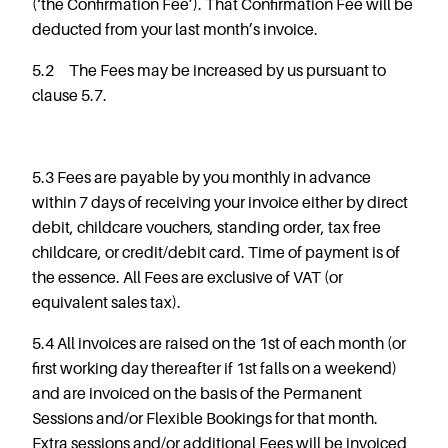
(‘the Confirmation Fee’). That Confirmation Fee will be
deducted from your last month’s invoice.
5.2 The Fees may be increased by us pursuant to
clause 5.7.
5.3 Fees are payable by you monthly in advance
within 7 days of receiving your invoice either by direct
debit, childcare vouchers, standing order, tax free
childcare, or credit/debit card. Time of payment is of
the essence. All Fees are exclusive of VAT (or
equivalent sales tax).
5.4 All invoices are raised on the 1st of each month (or
first working day thereafter if 1
st
falls on a weekend)
and are invoiced on the basis of the Permanent
Sessions and/or Flexible Bookings for that month.
Extra sessions and/or additional Fees will be invoiced