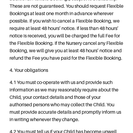
These are not guaranteed. You should request Flexible
Bookings at least one month in advance wherever
possible. If you wish to cancel a Flexible Booking, we
require at least 48 hours’ notice. If less than 48 hours’
notice is received, you will be charged the full Fee for
the Flexible Booking. If the Nursery cancel any Flexible
Booking, we will give you at least 48 hours’ notice and
refund the Fee you have paid for the Flexible Booking.
4. Your obligations
4.1 You must co-operate with us and provide such
information as we may reasonably require about the
Child, your contact details and those of your
authorised persons who may collect the Child. You
must provide accurate details and promptly inform us
in writing whenever they change.
4.2 You must tell us if your Child has become unwell