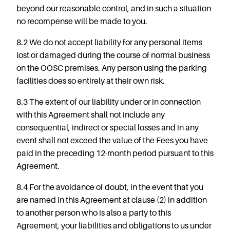
beyond our reasonable control, and in such a situation
no recompense will be made to you.
8.2 We do not accept liability for any personal items
lost or damaged during the course of normal business
on the OOSC premises. Any person using the parking
facilities does so entirely at their own risk.
8.3 The extent of our liability under or in connection
with this Agreement shall not include any
consequential, indirect or special losses and in any
event shall not exceed the value of the Fees you have
paid in the preceding 12-month period pursuant to this
Agreement.
8.4 For the avoidance of doubt, in the event that you
are named in this Agreement at clause (2) in addition
to another person who is also a party to this
Agreement, your liabilities and obligations to us under