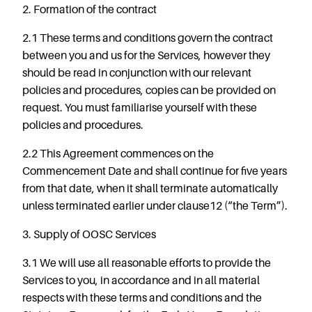
2. Formation of the contract
2.1 These terms and conditions govern the contract
between you and us for the Services, however they
should be read in conjunction with our relevant
policies and procedures, copies can be provided on
request. You must familiarise yourself with these
policies and procedures.
2.2 This Agreement commences on the
Commencement Date and shall continue for five years
from that date, when it shall terminate automatically
unless terminated earlier under clause12 (“the Term”).
3. Supply of OOSC Services
3.1 We will use all reasonable efforts to provide the
Services to you, in accordance and in all material
respects with these terms and conditions and the