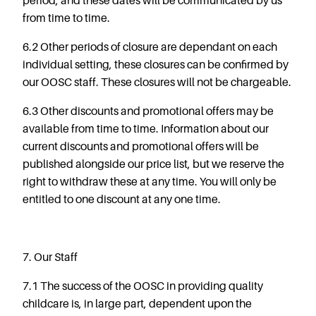
period, and these dates will be communicated by us
from time to time.
6.2 Other periods of closure are dependant on each
individual setting, these closures can be confirmed by
our OOSC staff. These closures will not be chargeable.
6.3 Other discounts and promotional offers may be
available from time to time. Information about our
current discounts and promotional offers will be
published alongside our price list, but we reserve the
right to withdraw these at any time. You will only be
entitled to one discount at any one time.
7. Our Staff
7.1 The success of the OOSC in providing quality
childcare is, in large part, dependent upon the