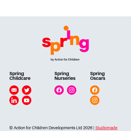
Spring
Spring
Spring
Childcare
Nurseries
Oscars
Email
Twitter
Facebook
Instagram
Facebook
Linkedin
YouTube
Instagram
© Action for Children Developments Ltd 2026 |
Studiomade