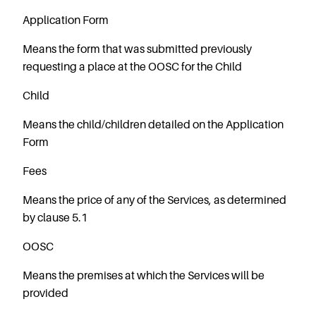
Starting Nursery
Application Form
Military Childcare
Means the form that was submitted previously
Thriving Two’s
requesting a place at the OOSC for the Child
FAQs
Child
Spring Oscars
Breakfast Clubs
Means the child/children detailed on the Application
After School Clubs
Form
Holiday Clubs
Fees
Easter & Summer
Clubs
Means the price of any of the Services, as determined
by clause 5.1
Half Term Holiday
Clubs
OOSC
FAQs
Means the premises at which the Services will be
Blog
provided
In the media