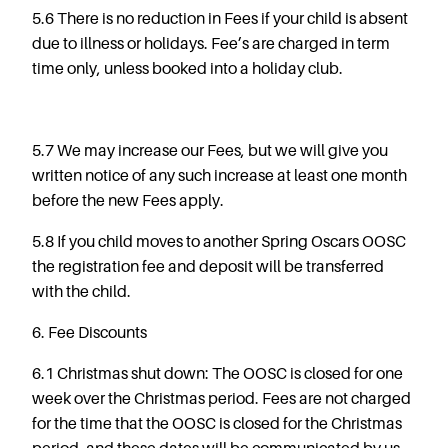
5.6
There is no reduction in Fees if your child is absent
due to illness or holidays. Fee’s are charged in term
time only, unless booked into a holiday club.
5.7 We may increase our Fees, but we will give you
written notice of any such increase at least one month
before the new Fees apply.
5.8 If you child moves to another Spring Oscars OOSC
the registration fee and deposit will be transferred
with the child.
6. Fee Discounts
6.1 Christmas shut down: The OOSC is closed for one
week over the Christmas period. Fees are not charged
for the time that the OOSC is closed for the Christmas