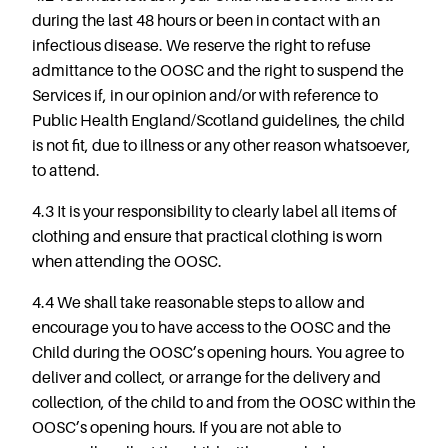
during the last 48 hours or been in contact with an
infectious disease. We reserve the right to refuse
admittance to the OOSC and the right to suspend the
Services if, in our opinion and/or with reference to
Public Health England/Scotland guidelines, the child
is not fit, due to illness or any other reason whatsoever,
to attend.
4.3 It is your responsibility to clearly label all items of
clothing and ensure that practical clothing is worn
when attending the OOSC.
4.4 We shall take reasonable steps to allow and
encourage you to have access to the OOSC and the
Child during the OOSC’s opening hours. You agree to
deliver and collect, or arrange for the delivery and
collection, of the child to and from the OOSC within the
OOSC’s opening hours. If you are not able to