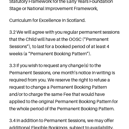
Statutory Framework for the Early Years Foundation
Stage or National Improvement Framework,
Curriculum for Excellence in Scotland.
3.2 We will agree with you regular permanent sessions
that the Child will have at the OOSC (“Permanent
Sessions”), to last for a booked period of at least 4
weeks (a “Permanent Booking Pattern”).
3.3 If you wish to request any change(s) to the
Permanent Sessions, one month’s notice in writing is
required from you. We reserve the right to refuse a
request to change a Permanent Booking Pattern
and/or to charge the same Fee that would have
applied to the original Permanent Booking Pattern for
the whole period of the Permanent Booking Pattern.
3.4 In addition to Permanent Sessions, we may offer
additional Flexible Bookings, subject to availability.