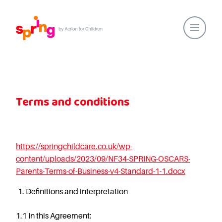
Home
Our Locations
Terms and conditions
About Us
Healthy Lifestyles
Parent Communications
https://springchildcare.co.uk/wp-
Action for Children
content/uploads/2023/09/NF34-SPRING-OSCARS-
Our People
Parents-Terms-of-Business-v4-Standard-1-1.docx
Spring Nurseries
Definitions and interpretation
Forest School
Funding Choices
1.1
In this Agreement: