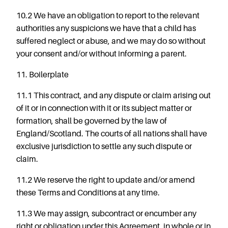
10.2 We have an obligation to report to the relevant
authorities any suspicions we have that a child has
suffered neglect or abuse, and we may do so without
your consent and/or without informing a parent.
11. Boilerplate
11.1 This contract, and any dispute or claim arising out
of it or in connection with it or its subject matter or
formation, shall be governed by the law of
England/Scotland. The
courts
of
all nations
shall
have
exclusive jurisdiction to settle any such dispute or
claim.
11.2 We reserve the right to update and/or amend
these Terms and Conditions at any time.
11.3 We may assign, subcontract or encumber any
right or obligation under this Agreement, in whole or in