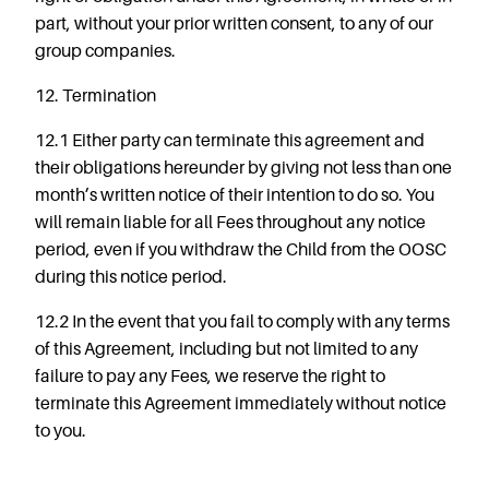
part, without your prior written consent, to any of our
group companies.
12. Termination
12.1 Either party can terminate this agreement and
their obligations hereunder by giving not less than one
month’s written notice of their intention to do so. You
will remain liable for all Fees throughout any notice
period, even if you withdraw the Child from the OOSC
during this notice period.
12.2 In the event that you fail to comply with any terms
of this Agreement, including but not limited to any
failure to pay any Fees, we reserve the right to
terminate this Agreement immediately without notice
to you.