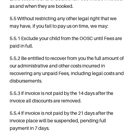
as and when they are booked.
5.5 Without restricting any other legal right that we
may have, if you fail to pay us on time, we may:
5.5.1 Exclude your child from the OOSC until Fees are
paid in full.
5.5.2 Be entitled to recover from you the full amount of
our administrative and other costs incurred in
recovering any unpaid Fees, including legal costs and
disbursements.
5.5.3 If invoice is not paid by the 14 days after the
invoice all discounts are removed.
5.5.4 If invoice is not paid by the 21 days after the
invoice place will be suspended, pending full
payment in 7 days.