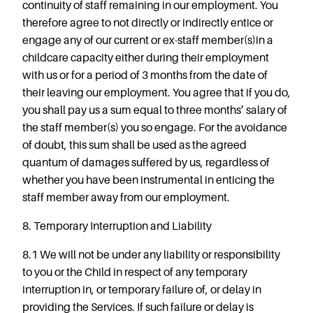
continuity of staff remaining in our employment. You
therefore agree to not directly or indirectly entice or
engage any of our current or ex-staff member(s)in a
childcare capacity either during their employment
with us or for a period of 3 months from the date of
their leaving our employment. You agree that if you do,
you shall pay us a sum equal to three months’ salary of
the staff member(s) you so engage. For the avoidance
of doubt, this sum shall be used as the agreed
quantum of damages suffered by us, regardless of
whether you have been instrumental in enticing the
staff member away from our employment.
8. Temporary Interruption and Liability
8.1 We will not be under any liability or responsibility
to you or the Child in respect of any temporary
interruption in, or temporary failure of, or delay in
providing the Services. If such failure or delay is