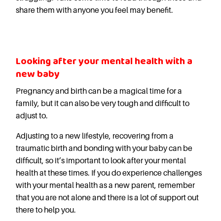
Careers
share them with anyone you feel may benefit.
Looking after your mental health with a
new baby
Pregnancy and birth can be a magical time for a
family, but it can also be very tough and difficult to
adjust to.
Adjusting to a new lifestyle, recovering from a
traumatic birth and bonding with your baby can be
difficult, so it’s important to look after your mental
health at these times. If you do experience challenges
with your mental health as a new parent, remember
that you are not alone and there is a lot of support out
there to help you.