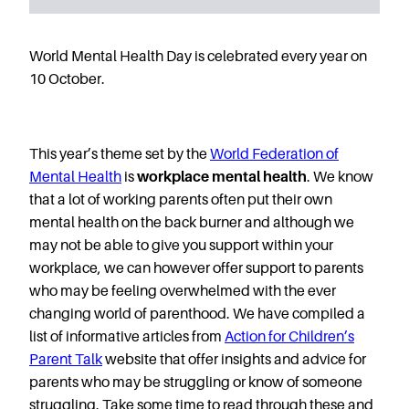
Starting Nursery
Military Childcare
World Mental Health Day is celebrated every year on
Thriving Two’s
10 October.
FAQs
Spring Oscars
Breakfast Clubs
This year’s theme set by the
World Federation of
Mental Health
is
workplace mental health
. We know
After School Clubs
that a lot of working parents often put their own
Holiday Clubs
mental health on the back burner and although we
Easter & Summer
may not be able to give you support within your
Clubs
workplace, we can however offer support to parents
Half Term Holiday
who may be feeling overwhelmed with the ever
Clubs
changing world of parenthood. We have compiled a
FAQs
list of informative articles from
Action for Children’s
Blog
Parent Talk
website that offer insights and advice for
parents who may be struggling or know of someone
In the media
struggling. Take some time to read through these and