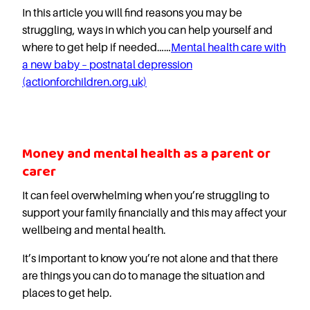
In this article you will find reasons you may be
struggling, ways in which you can help yourself and
where to get help if needed……
Mental health care with
a new baby – postnatal depression
(actionforchildren.org.uk)
Money and mental health as a parent or
carer
It can feel overwhelming when you’re struggling to
support your family financially and this may affect your
wellbeing and mental health.
It’s important to know you’re not alone and that there
are things you can do to manage the situation and
places to get help.