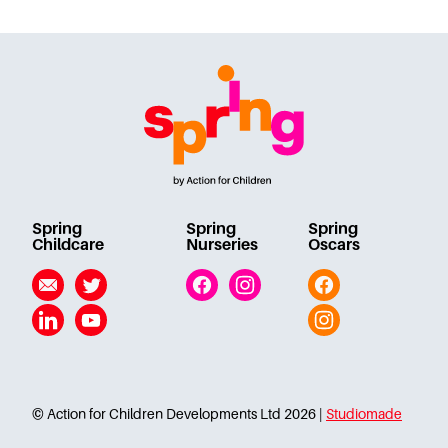
Spring
Spring
Spring
Childcare
Nurseries
Oscars
Email
Twitter
Facebook
Instagram
Facebook
Linkedin
YouTube
Instagram
© Action for Children Developments Ltd 2026 |
Studiomade