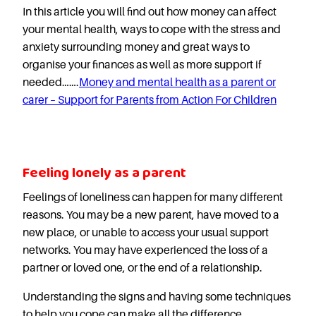
In this article you will find out how money can affect
your mental health, ways to cope with the stress and
anxiety surrounding money and great ways to
organise your finances as well as more support if
needed…….
Money and mental health as a parent or
carer – Support for Parents from Action For Children
Feeling lonely as a parent
Feelings of loneliness can happen for many different
reasons. You may be a new parent, have moved to a
new place, or unable to access your usual support
networks. You may have experienced the loss of a
partner or loved one, or the end of a relationship.
Understanding the signs and having some techniques
to help you cope can make all the difference.