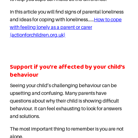
In this article you will find signs of parental loneliness
and ideas for coping with loneliness……
How to cope
with feeling lonely as a parent or carer
(actionforchildren.org.uk)
Support if you’re affected by your child’s
behaviour
Seeing your child’s challenging behaviour can be
upsetting and confusing. Many parents have
questions about why their child is showing difficult
behaviour. It can feel exhausting to look for answers
and solutions.
The most important thing to remember is you are not
alone.