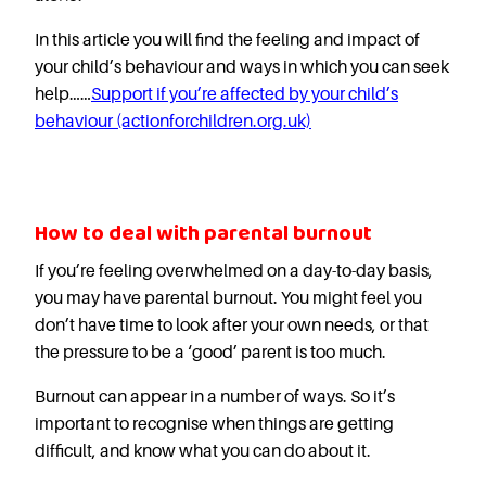
In this article you will find the feeling and impact of
your child’s behaviour and ways in which you can seek
help……
Support if you’re affected by your child’s
behaviour (actionforchildren.org.uk)
How to deal with parental burnout
If you’re feeling overwhelmed on a day-to-day basis,
you may have parental burnout. You might feel you
don’t have time to look after your own needs, or that
the pressure to be a ‘good’ parent is too much.
Burnout can appear in a number of ways. So it’s
important to recognise when things are getting
difficult, and know what you can do about it.