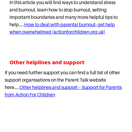
In this article you will find ways to understand stress
and burnout, learn how to stop burnout, setting
important boundaries and many more helpful tips to
help…..
How to deal with parental burnout- get help
when overwhelmed (actionforchildren.org.uk)
Other helplines and support
If you need further support you can find a full list of other
support organisations on the Parent Talk website
here…..
Other helplines and support – Support for Parents
from Action For Children