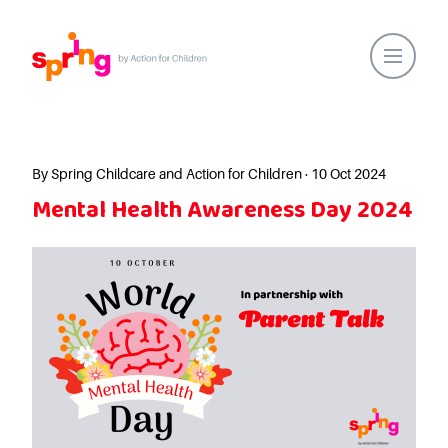
Home
Our Locations
By Spring Childcare and Action for Children · 10 Oct 2024
Mental Health Awareness Day 2024
About Us
Healthy Lifestyles
Parent Communications
Action for Children
Our People
Spring Nurseries
Forest School
Funding Choices