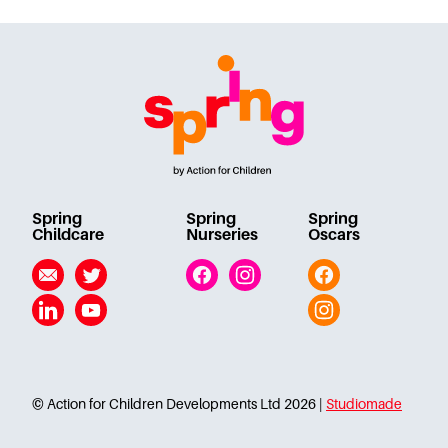
Spring
Spring
Spring
Childcare
Nurseries
Oscars
Email
Twitter
Facebook
Instagram
Facebook
Linkedin
YouTube
Instagram
© Action for Children Developments Ltd 2026 |
Studiomade