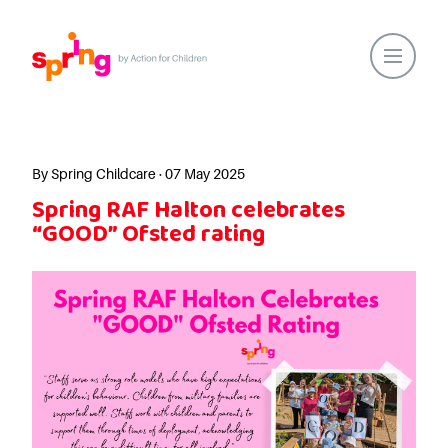
Home
Our Locations
By Spring Childcare · 07 May 2025
Spring RAF Halton celebrates
About Us
“GOOD” Ofsted rating
Healthy Lifestyles
Parent Communications
Action for Children
Our People
Spring Nurseries
Forest School
Funding Choices