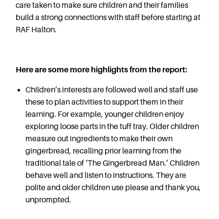
Careers
care taken to make sure children and their families
build a strong connections with staff before starting at
RAF Halton.
Here are some more highlights from the report:
Children’s interests are followed well and staff use
these to plan activities to support them in their
learning. For example, younger children enjoy
exploring loose parts in the tuff tray. Older children
measure out ingredients to make their own
gingerbread, recalling prior learning from the
traditional tale of ‘The Gingerbread Man.’ Children
behave well and listen to instructions. They are
polite and older children use please and thank you,
unprompted.