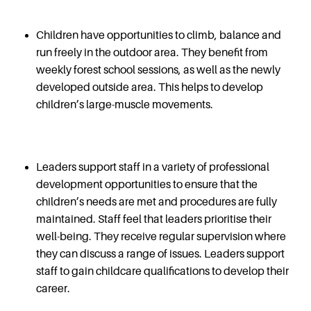
Children have opportunities to climb, balance and
run freely in the outdoor area. They benefit from
weekly forest school sessions, as well as the newly
developed outside area. This helps to develop
children’s large-muscle movements.
Leaders support staff in a variety of professional
development opportunities to ensure that the
children’s needs are met and procedures are fully
maintained. Staff feel that leaders prioritise their
well-being. They receive regular supervision where
they can discuss a range of issues. Leaders support
staff to gain childcare qualifications to develop their
career.