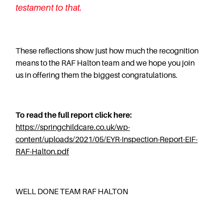
testament to that.
These reflections show just how much the recognition
means to the RAF Halton team and we hope you join
us in offering them the biggest congratulations.
To read the full report click here:
https://springchildcare.co.uk/wp-
content/uploads/2021/05/EYR-Inspection-Report-EIF-
RAF-Halton.pdf
WELL DONE TEAM RAF HALTON