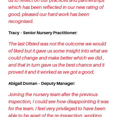
us to reflect on our practices and partnerships
which has been reflected in our new rating of
good, pleased our hard work has been
recognised.
Tracy – Senior Nursery Practitioner:
The last Ofsted was not the outcome we would
of liked but it gave us some insight into what we
could change and make better which we did ,
and that in turn gave us the best chance and it
proved it and it worked as we got a good.
Abigail Doman – Deputy Manager:
Joining the nursery team after the previous
inspection, I could see how disappointing it was
for the team. I feel very privileged to have been
able to be apart of the re-inspection, working