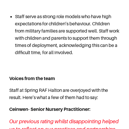
Staff serve as strong role models who have high
expectations for children’s behaviour. Children
from military families are supported well. Staff work
with children and parents to support them through
times of deployment, acknowledging this can be a
difficult time, for all involved.
Voices from the team
Staff at Spring RAF Halton are overjoyed with the
result. Here’s what a few of them had to say:
Ceinwen- Senior Nursery Practitioner:
Our previous rating whilst disappointing helped