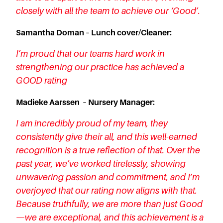
closely with all the team to achieve our ‘Good’.
Samantha Doman – Lunch cover/Cleaner:
I’m proud that our teams hard work in
strengthening our practice has achieved a
GOOD rating
Madieke Aarssen – Nursery Manager:
I am incredibly proud of my team, they
consistently give their all, and this well-earned
recognition is a true reflection of that. Over the
past year, we’ve worked tirelessly, showing
unwavering passion and commitment, and I’m
overjoyed that our rating now aligns with that.
Because truthfully, we are more than just Good
—we are exceptional, and this achievement is a