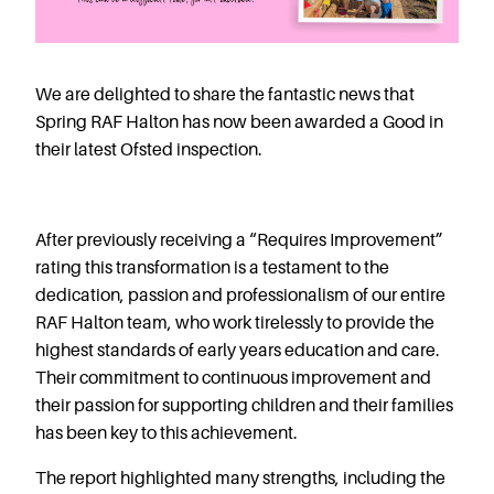
Starting Nursery
Military Childcare
Thriving Two’s
We are delighted to share the fantastic news that
FAQs
Spring RAF Halton has now been awarded a Good in
their latest Ofsted inspection.
Spring Oscars
Breakfast Clubs
After School Clubs
After previously receiving a “Requires Improvement”
Holiday Clubs
rating this transformation is a testament to the
Easter & Summer
dedication, passion and professionalism of our entire
Clubs
RAF Halton team, who work tirelessly to provide the
Half Term Holiday
highest standards of early years education and care.
Clubs
Their commitment to continuous improvement and
FAQs
their passion for supporting children and their families
Blog
has been key to this achievement.
In the media
The report highlighted many strengths, including the