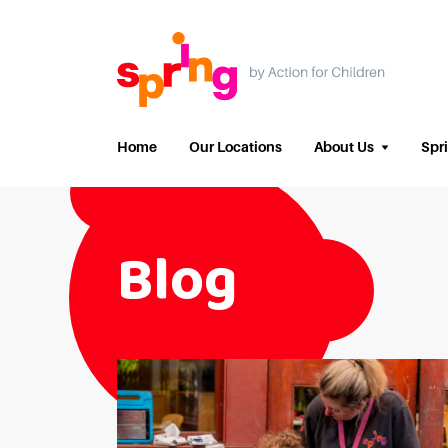
Home
Our Locations
About Us
Spr
Blog