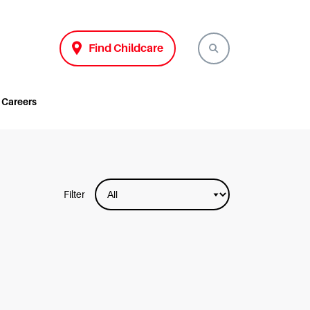
Find Childcare
Careers
Filter