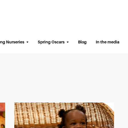
ing Nurseries
Spring Oscars
Blog
In the media