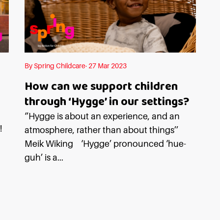
By Spring Childcare· 27 Mar 2023
How can we support children
through ‘Hygge’ in our settings?
n
‘’Hygge is about an experience, and an
!
atmosphere, rather than about things’’
Meik Wiking ‘Hygge’ pronounced ‘hue-
guh’ is a...