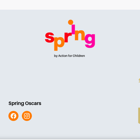
Spring Oscars
Facebook
Instagram