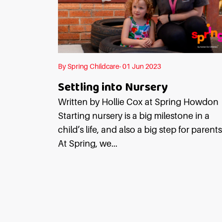
By Spring Childcare· 01 Jun 2023
Settling into Nursery
Written by Hollie Cox at Spring Howdo
Starting nursery is a big milestone in a
child’s life, and also a big step for parents
At Spring, we...