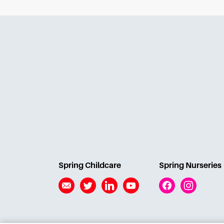
Spring Childcare
Spring Nurseries
Email
Twitter
Linkedin
YouTube
Facebook
Instagram