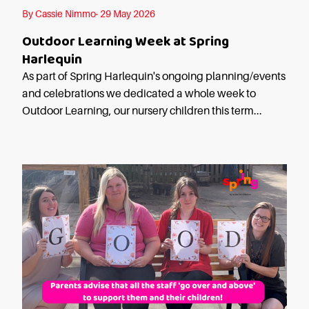
Starting Nursery
By Cassie Nimmo· 29 May 2026
Military Childcare
Outdoor Learning Week at Spring
Thriving Two’s
Harlequin
FAQs
As part of Spring Harlequin's ongoing planning/events
and celebrations we dedicated a whole week to
Spring Oscars
Outdoor Learning, our nursery children this term...
Breakfast Clubs
After School Clubs
Holiday Clubs
Easter & Summer
Clubs
Half Term Holiday
Clubs
FAQs
Blog
In the media