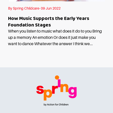
By Spring Childcare· 09 Jun 2022
How Music Supports the Early Years
Foundation Stages
When you listen to music what does it do to you Bring
up a memory An emotion Or does it just make you
want to dance Whatever the answer I think we...