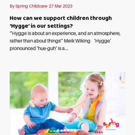
By Spring Childcare· 27 Mar 2023
How can we support children through
‘Hygge’ in our settings?
‘’Hygge is about an experience, and an atmosphere,
rather than about things’’ Meik Wiking ‘Hygge’
pronounced ‘hue-guh’ is a...