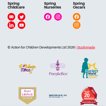
Spring
Spring
Spring
Childcare
Nurseries
Oscars
Email
Twitter
Facebook
Instagram
Facebook
Linkedin
YouTube
Instagram
© Action for Children Developments Ltd 2026 |
Studiomade