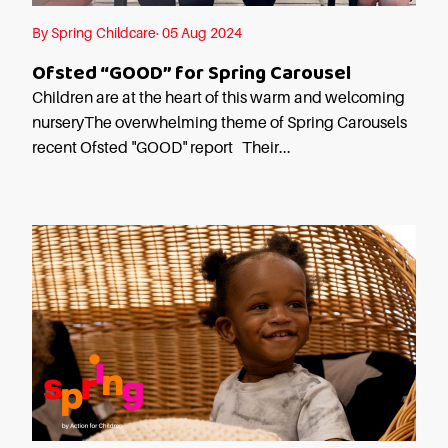
Careers
By Spring Childcare· 05 Aug 2024
Ofsted “GOOD” for Spring Carousel
Children are at the heart of this warm and welcoming
nurseryThe overwhelming theme of Spring Carousels
recent Ofsted "GOOD" report Their...