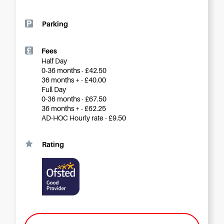
Careers
Parking
Fees
Half Day
0-36 months - £42.50
36 months + - £40.00
Full Day
0-36 months - £67.50
36 months + - £62.25
AD-HOC Hourly rate - £9.50
Rating