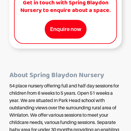
Get in touch with Spring Blaydon
Nursery to enquire about a space.
Enquire now
About Spring Blaydon Nursery
54 place nursery offering full and half day sessions for
children from 6 weeks to 5 years. Open 51 weeks a
year. We are situated in Park Head school with
outstanding views over the surrounding rural area of
Winlaton. We offer various sessions to meet your
childcare needs, various funding sessions. Separate
baby area for under 30 months providing an enabling