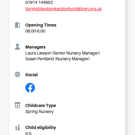
Starting Nursery
01914 144602
Springblaydon@actionforchildren.org.uk
Military Childcare
Thriving Two’s
Opening Times
08.00-6.00
FAQs
Spring Oscars
Managers
Breakfast Clubs
Laura Lawson (Senior Nursery Manager)
Susan Pentland (Nursery Manager)
After School Clubs
Holiday Clubs
Social
Easter & Summer
Clubs
Half Term Holiday
Clubs
Childcare Type
FAQs
Spring Nursery
Blog
Child eligibility
In the media
0-5