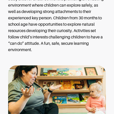
environment where children can explore safely, as
well as developing strong attachments to their
experienced key person. Children from 30 months to
school age have opportunities to explore natural
resources developing their curiosity. Activities set
follow child’s interests challenging children to have a
“can do” attitude. A fun, safe, secure learning
environment.