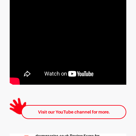
Visit our YouTube channel for more.
daynurseries.co.uk Review Score for