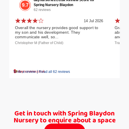
9.7
Spring Nursery Blaydon
62 reviews
14 Jul 2026
Overall the nursery provides good support to
Grandch
my son and his development. They
absolute
communicate well, so...
and...
Christopher M (Father of Child)
Tracy W 
|
Write a review
Read all 62 reviews
Get in touch with Spring Blaydon
Nursery to enquire about a space