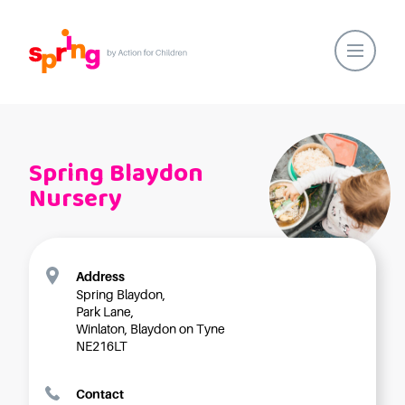
Home
Our Locations
Spring Blaydon
About Us
Nursery
Healthy Lifestyles
Parent Communications
Action for Children
Address
Spring Blaydon,
Our People
Park Lane,
Spring Nurseries
Winlaton, Blaydon on Tyne
NE216LT
Forest School
Funding Choices
Contact