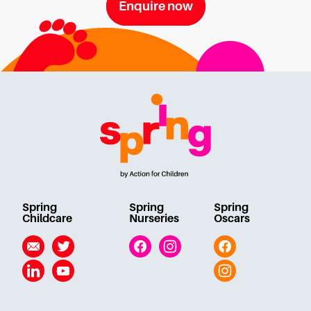
Enquire now
Spring
Spring
Spring
Childcare
Nurseries
Oscars
Email
Twitter
Facebook
Instagram
Facebook
Linkedin
YouTube
Instagram