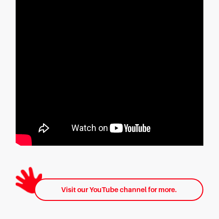
Visit our YouTube channel for more.