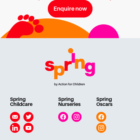
Enquire now
Spring
Spring
Spring
Childcare
Nurseries
Oscars
Email
Twitter
Facebook
Instagram
Facebook
Linkedin
YouTube
Instagram