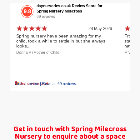
daynurseries.co.uk Review Score for
9.8
Spring Nursery Milecross
69 reviews
28 May 2026
Spring nursery have been amazing for my
From ou
child, took a while to settle in but she always
staff h
looks...
have an
Donna P (Mother of Child)
M W (Fost
|
Write a review
Read all 69 reviews
Get in touch with Spring Milecross
Nursery to enquire about a space