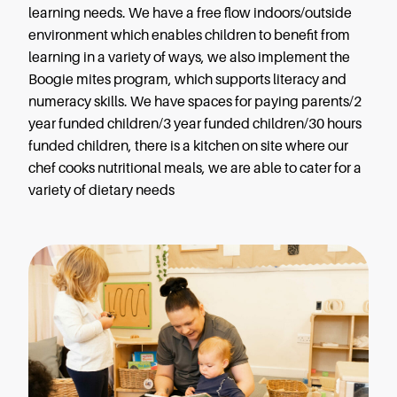
learning needs. We have a free flow indoors/outside
environment which enables children to benefit from
learning in a variety of ways, we also implement the
Boogie mites program, which supports literacy and
numeracy skills. We have spaces for paying parents/2
year funded children/3 year funded children/30 hours
funded children, there is a kitchen on site where our
chef cooks nutritional meals, we are able to cater for a
variety of dietary needs