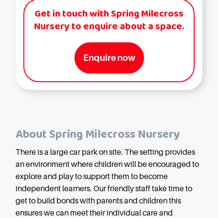
Get in touch with Spring Milecross
Nursery to enquire about a space.
Enquire now
About Spring Milecross Nursery
There is a large car park on site. The setting provides
an environment where children will be encouraged to
explore and play to support them to become
independent learners. Our friendly staff take time to
get to build bonds with parents and children this
ensures we can meet their individual care and