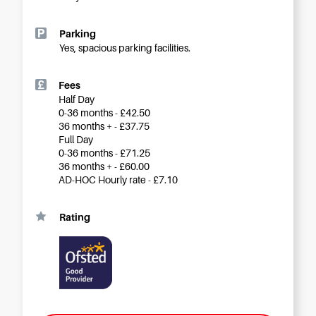
Careers
Parking
Yes, spacious parking facilities.
Fees
Half Day
0-36 months - £42.50
36 months + - £37.75
Full Day
0-36 months - £71.25
36 months + - £60.00
AD-HOC Hourly rate - £7.10
Rating