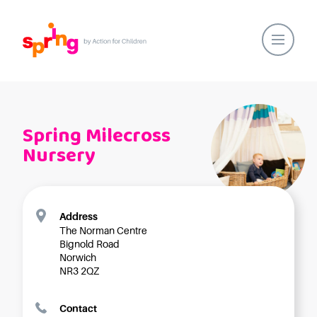
Home
Our Locations
Spring Milecross
About Us
Nursery
Healthy Lifestyles
Parent Communications
Action for Children
Address
The Norman Centre
Our People
Bignold Road
Spring Nurseries
Norwich
NR3 2QZ
Forest School
Funding Choices
Contact