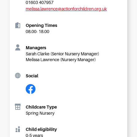
Starting Nursery
01603 407957
melissa.lawrence@actionforchildren.org.uk
Military Childcare
Thriving Two’s
Opening Times
08.00- 18.00
FAQs
Spring Oscars
Managers
Breakfast Clubs
Sarah Clarke (Senior Nursery Manager)
Melissa Lawrence (Nursery Manager)
After School Clubs
Holiday Clubs
Social
Easter & Summer
Clubs
Half Term Holiday
Clubs
Childcare Type
FAQs
Spring Nursery
Blog
Child eligibility
In the media
0-5 years