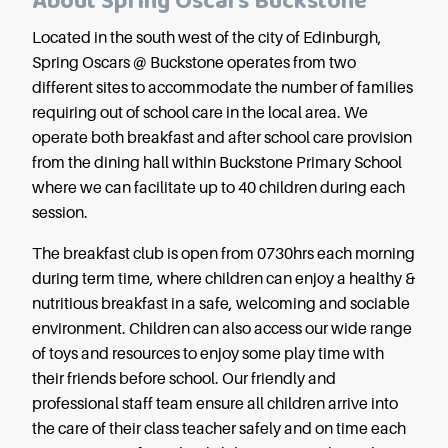
About Spring Oscars Buckstone
Located in the south west of the city of Edinburgh,
Spring Oscars @ Buckstone operates from two
different sites to accommodate the number of families
requiring out of school care in the local area. We
operate both breakfast and after school care provision
from the dining hall within Buckstone Primary School
where we can facilitate up to 40 children during each
session.
The breakfast club is open from 0730hrs each morning
during term time, where children can enjoy a healthy &
nutritious breakfast in a safe, welcoming and sociable
environment. Children can also access our wide range
of toys and resources to enjoy some play time with
their friends before school. Our friendly and
professional staff team ensure all children arrive into
the care of their class teacher safely and on time each