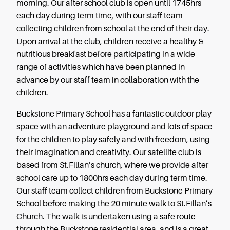
morning. Our after school club is open until 1745hrs
each day during term time, with our staff team
collecting children from school at the end of their day.
Upon arrival at the club, children receive a healthy &
nutritious breakfast before participating in a wide
range of activities which have been planned in
advance by our staff team in collaboration with the
children.
Buckstone Primary School has a fantastic outdoor play
space with an adventure playground and lots of space
for the children to play safely and with freedom, using
their imagination and creativity. Our satellite club is
based from St.Fillan’s church, where we provide after
school care up to 1800hrs each day during term time.
Our staff team collect children from Buckstone Primary
School before making the 20 minute walk to St.Fillan’s
Church. The walk is undertaken using a safe route
through the Buckstone residential area, and is a great