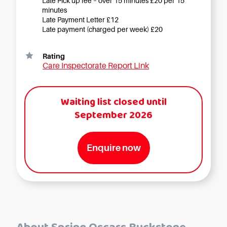
Late Pick up fee – over 15 minutes £20 per 15
minutes
Late Payment Letter £12
Late payment (charged per week) £20
Rating
Care Inspectorate Report Link
Waiting list closed until
September 2026
Enquire now