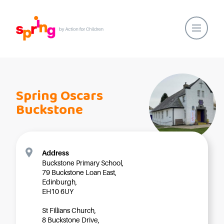
Home
Our Locations
Spring Oscars
About Us
Buckstone
Healthy Lifestyles
Parent Communications
Action for Children
Address
Buckstone Primary School,
Our People
79 Buckstone Loan East,
Spring Nurseries
Edinburgh,
EH10 6UY
Forest School
St Fillians Church,
Funding Choices
8 Buckstone Drive,