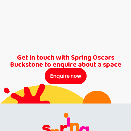
Get in touch with Spring Oscars
Buckstone to enquire about a space
Enquire now