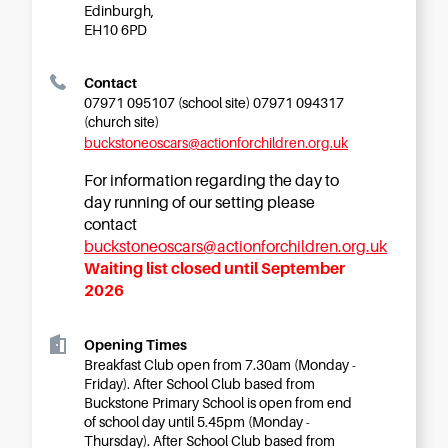
Starting Nursery
Edinburgh,
EH10 6PD
Military Childcare
Thriving Two’s
Contact
07971 095107 (school site) 07971 094317
FAQs
(church site)
Spring Oscars
buckstoneoscars@actionforchildren.org.uk
Breakfast Clubs
For information regarding the day to
After School Clubs
day running of our setting please
contact
Holiday Clubs
buckstoneoscars@actionforchildren.org.uk
Easter & Summer
Waiting list closed until September
Clubs
2026
Half Term Holiday
Clubs
Opening Times
FAQs
Breakfast Club open from 7.30am (Monday -
Friday). After School Club based from
Blog
Buckstone Primary School is open from end
of school day until 5.45pm (Monday -
In the media
Thursday). After School Club based from