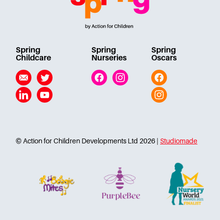
Spring
Spring
Spring
Childcare
Nurseries
Oscars
Email
Twitter
Facebook
Instagram
Facebook
Linkedin
YouTube
Instagram
© Action for Children Developments Ltd 2026 |
Studiomade