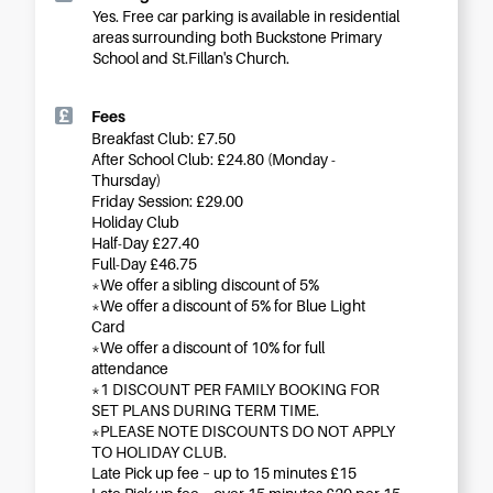
Yes. Free car parking is available in residential
areas surrounding both Buckstone Primary
School and St.Fillan's Church.
Fees
Breakfast Club: £7.50
After School Club: £24.80 (Monday -
Thursday)
Friday Session: £29.00
Holiday Club
Half-Day £27.40
Full-Day £46.75
*We offer a sibling discount of 5%
*We offer a discount of 5% for Blue Light
Card
*We offer a discount of 10% for full
attendance
*1 DISCOUNT PER FAMILY BOOKING FOR
SET PLANS DURING TERM TIME.
*PLEASE NOTE DISCOUNTS DO NOT APPLY
TO HOLIDAY CLUB.
Late Pick up fee – up to 15 minutes £15