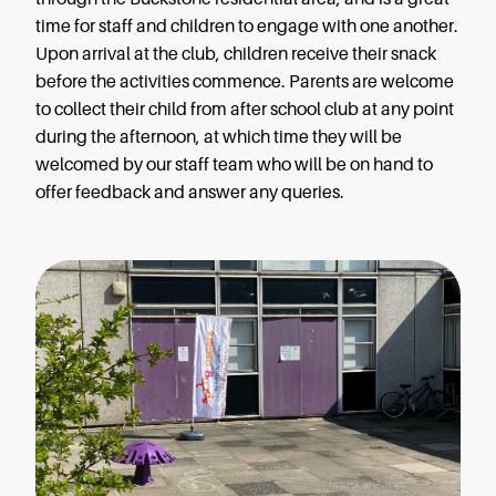
time for staff and children to engage with one another.
Upon arrival at the club, children receive their snack
before the activities commence. Parents are welcome
to collect their child from after school club at any point
during the afternoon, at which time they will be
welcomed by our staff team who will be on hand to
offer feedback and answer any queries.