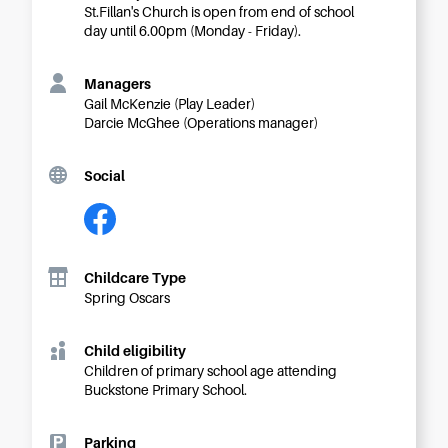
Careers
St.Fillan's Church is open from end of school
day until 6.00pm (Monday - Friday).
Managers
Gail McKenzie (Play Leader)
Darcie McGhee (Operations manager)
Social
Childcare Type
Spring Oscars
Child eligibility
Children of primary school age attending
Buckstone Primary School.
Parking