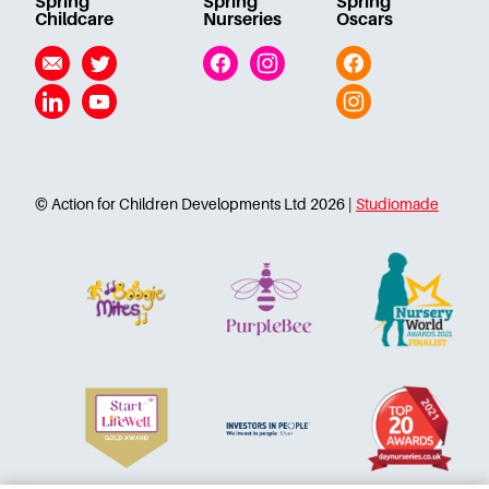
Spring
Spring
Spring
Careers
Childcare
Nurseries
Oscars
Email
Twitter
Facebook
Instagram
Facebook
Linkedin
YouTube
Instagram
© Action for Children Developments Ltd 2026 |
Studiomade