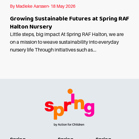
Starting Nursery
By Madieke Aarssen· 18 May 2026
Military Childcare
Growing Sustainable Futures at Spring RAF
Thriving Two’s
Halton Nursery
FAQs
Little steps, big impact At Spring RAF Halton, we are
on a mission to weave sustainability into everyday
Spring Oscars
nursery life Through initiatives such as...
Breakfast Clubs
After School Clubs
Holiday Clubs
Easter & Summer
Clubs
Half Term Holiday
Clubs
FAQs
Blog
In the media