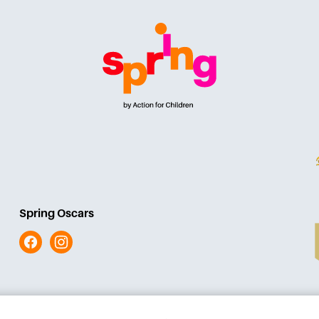
Spring Oscars
Facebook
Instagram
iomade
Terms and conditions
Acces