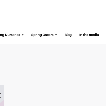
ing Nurseries
Spring Oscars
Blog
In the media