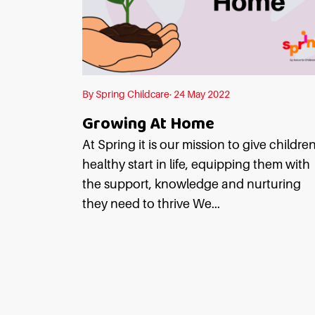
By Spring Childcare· 24 May 2022
Growing At Home
At Spring it is our mission to give childre
healthy start in life, equipping them with
the support, knowledge and nurturing
they need to thrive We...