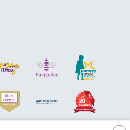
sibility
Privacy Policy
Cookie Policy
Acquisition