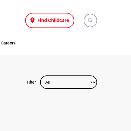
Find Childcare
Careers
Filter