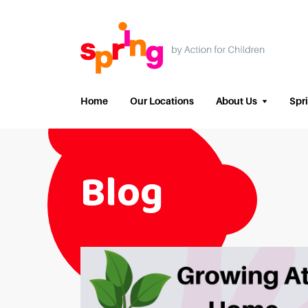
Home
Our Locations
About Us
Spr
Blog