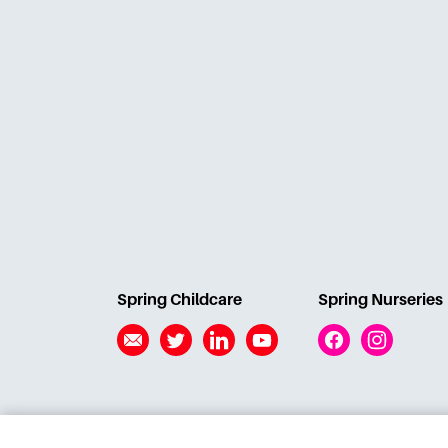
Spring Childcare
Spring Nurseries
Email
Twitter
Linkedin
YouTube
Facebook
Instagram
© Action for Children Developments Ltd 2026 |
Stud