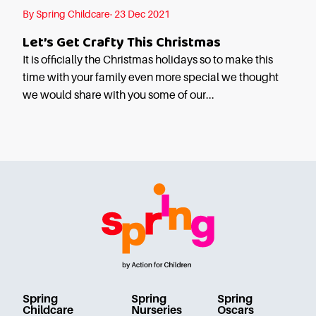
Starting Nursery
By Spring Childcare· 23 Dec 2021
Military Childcare
Let’s Get Crafty This Christmas
Thriving Two’s
It is officially the Christmas holidays so to make this
FAQs
time with your family even more special we thought
we would share with you some of our...
Spring Oscars
Breakfast Clubs
After School Clubs
Holiday Clubs
Easter & Summer
Clubs
Half Term Holiday
Clubs
FAQs
Blog
Spring
Spring
Spring
In the media
Childcare
Nurseries
Oscars