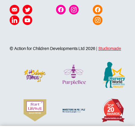
Careers
Email
Twitter
Facebook
Instagram
Facebook
Linkedin
YouTube
Instagram
© Action for Children Developments Ltd 2026 |
Studiomade