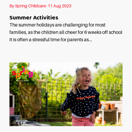
Starting Nursery
By Spring Childcare· 11 Aug 2023
Military Childcare
Summer Activities
Thriving Two’s
The summer holidays are challenging for most
FAQs
families, as the children all cheer for 6 weeks off school
it is often a stressful time for parents as...
Spring Oscars
Breakfast Clubs
After School Clubs
Holiday Clubs
Easter & Summer
Clubs
Half Term Holiday
Clubs
FAQs
Blog
In the media