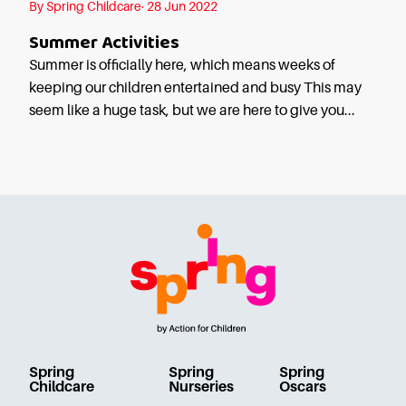
By Spring Childcare· 28 Jun 2022
Careers
Summer Activities
Summer is officially here, which means weeks of
keeping our children entertained and busy This may
seem like a huge task, but we are here to give you...
Spring
Spring
Spring
Childcare
Nurseries
Oscars