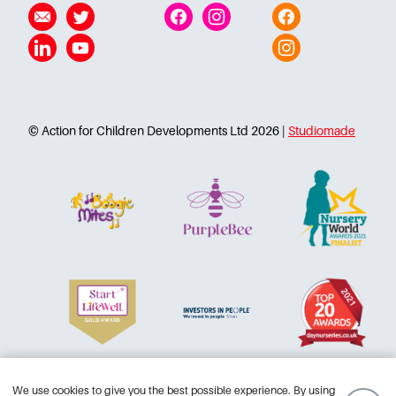
Email
Twitter
Facebook
Instagram
Facebook
Linkedin
YouTube
Instagram
© Action for Children Developments Ltd 2026 |
Studiomade
Terms and conditions
Accessibility
Privacy Policy
We use cookies to give you the best possible experience. By using